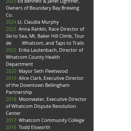
2025
Ed Bennett & Janet Lightner,
Owners of Boundary Bay Brewing
Co.
2024
Lt. Claudia Murphy
2023
Anna Rankin, Race Director of
Ski to Sea, Mt. Baker Hill Climb, Tour
de Whatcom, and Taps to Trails
2022
Erika Lautenbach, Director of
Whatcom County Health
Department
2020
Mayor Seth Fleetwood
2019
Alice Clark, Executive Director
of the Downtown Bellingham
Partnership
2018
Moonwater, Executive Director
of Whatcom Dispute Resolution
Center
2017
Whatcom Community College
2016
Todd Elsworth