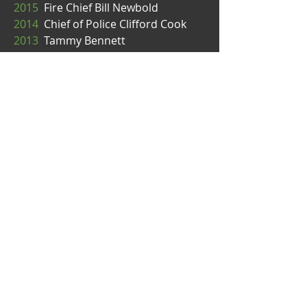
2015
Fire Chief Bill Newbold
2014
Chief of Police Clifford Cook
2013
Tammy Bennett
2012
Mayor Kelli Linville
2011
Sheriff Bill Elfo
2010
Mayor Dan Pike
“Kick the March doldrums to the
curb with Bellingham's St. Paddy's