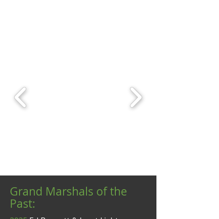
Grand Marshals of the
Past: