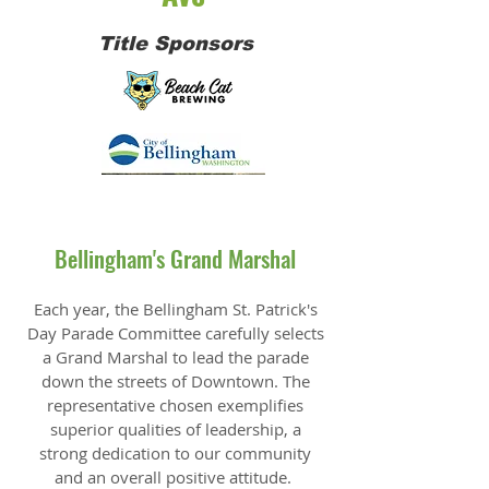
Title Sponsors
Bellingham's Grand Marshal
Each year, the Bellingham St. Patrick's
Day Parade Committee carefully selects
a Grand Marshal to lead the parade
down the streets of Downtown. The
representative chosen exemplifies
superior qualities of leadership, a
strong dedication to our community
and an overall positive attitude.