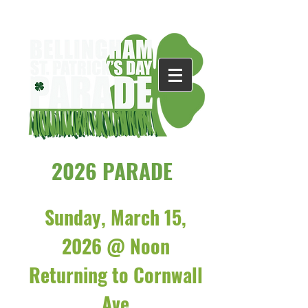
2026 PARADE
Sunday, March 15,
2026 @ Noon
Returning to Cornwall
Ave