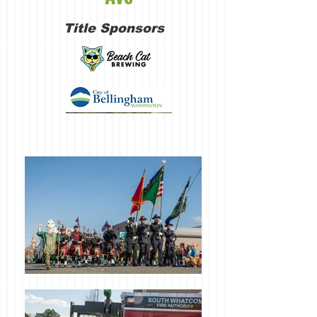
Title Sponsors