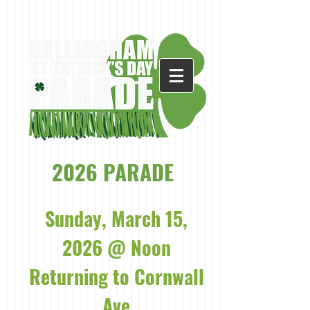
2026 PARADE
Sunday, March 15,
2026 @ Noon
Returning to Cornwall
Ave