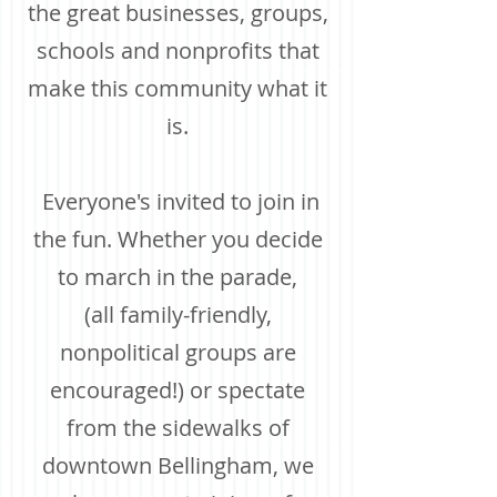
th
e great businesses, groups,
schools and nonprofits that
make this community what it
is.
Everyone's invited to join in
the fun. Whether you decide
to march in the parade,
(all family-friendly,
nonpolitical groups are
encouraged!) or spectate
from the sidewalks of
downtown Bellingham, we