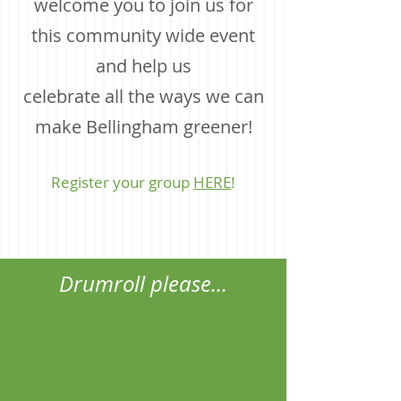
welcome you to j
oin us for
this community wide event
and help us
celebrate all the ways we can
make Bellingham greener!
Register your group
HERE
!
Drumroll please...