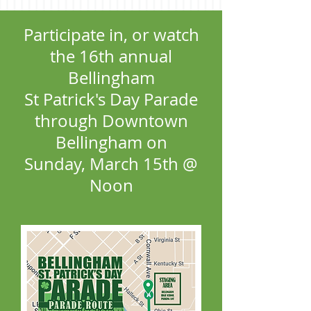
Participate in, or watch
the 16th annual
Bellingham
St Patrick's Day Parade
through Downtown
Bellingham on
Sunday, March 15th @
Noon