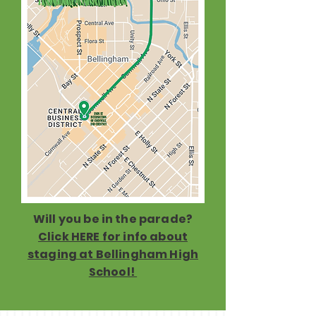
Will you be in the parade?
Click HERE for info about
staging at Bellingham High
School!