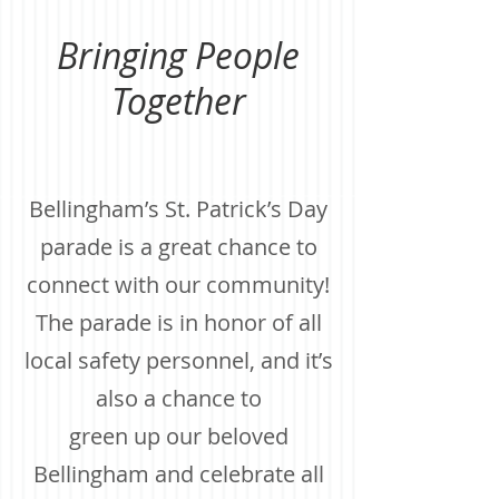
Bringing Pe
ople
Together
Bellinghamʼs St. Patrickʼs Day
parade is a great chance to
connect with our community!
The parade is in honor of all
local safety personnel, and itʼs
also a chance to
green up our beloved
Bellingham and celebrate all